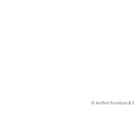
© Ardfert Furniture & D