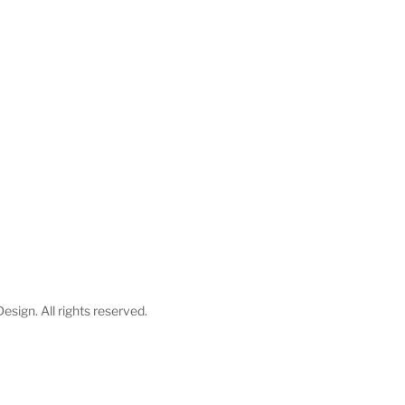
esign. All rights reserved.