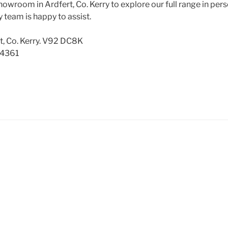
howroom in Ardfert, Co. Kerry to explore our full range in pers
 team is happy to assist.
t, Co. Kerry. V92 DC8K
 4361